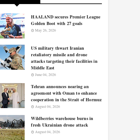
HAALAND secures Premier League
Golden Boot with 27 goals
May 26, 2026
US military thwart Iranian
retaliatory missile and drone
attacks targeting their facilities in
Middle East
June 04, 2026
Tehran announces nearing an
agreement with Oman to enhance
cooperation in the Strait of Hormuz
August 04, 2026
Wildberries warehouse burns in
fresh Ukrainian drone attack
August 04, 2026