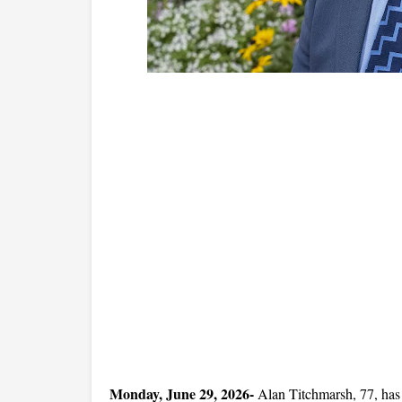
Monday, June 29, 2026- 
Alan Titchmarsh, 77, has