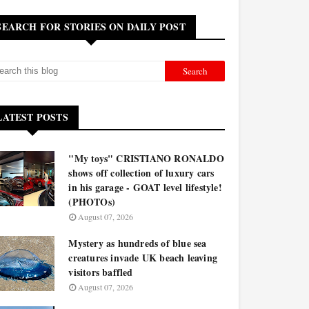
SEARCH FOR STORIES ON DAILY POST
LATEST POSTS
"My toys" CRISTIANO RONALDO
shows off collection of luxury cars
in his garage - GOAT level lifestyle!
(PHOTOs)
August 07, 2026
Mystery as hundreds of blue sea
creatures invade UK beach leaving
visitors baffled
August 07, 2026