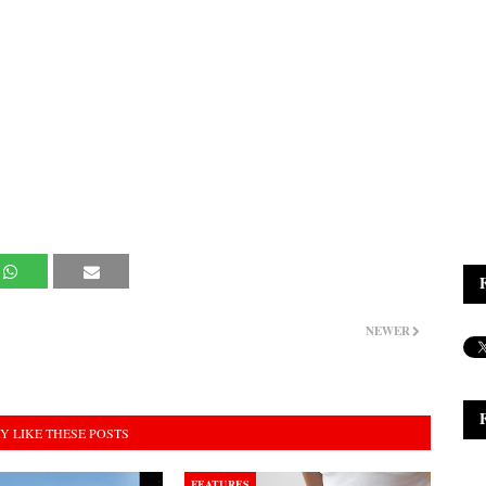
NEWER
Y LIKE THESE POSTS
FEATURES