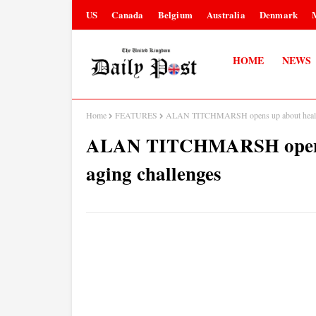
US
Canada
Belgium
Australia
Denmark
HOME
NEWS
Home
FEATURES
ALAN TITCHMARSH opens up about health 
ALAN TITCHMARSH opens u
aging challenges