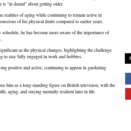
 is “in denial” about getting older. 
 realities of aging while continuing to remain active in 
conscious of his physical limits compared to earlier years.
sy schedule, he has become more aware of the importance of 
. 
ignificant as the physical changes, highlighting the challenge 
ng to stay fully engaged in work and hobbies.
ying positive and active, continuing to appear in gardening 
him as a long-standing figure on British television, with the 
h, aging, and staying mentally resilient later in life.