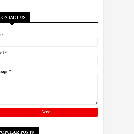
CONTACT US
me
*
ail
*
ssage
POPULAR POSTS