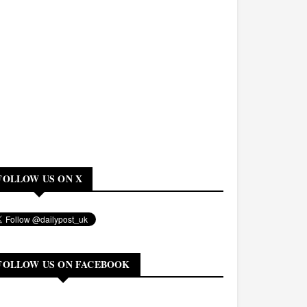
FOLLOW US ON X
FOLLOW US ON FACEBOOK