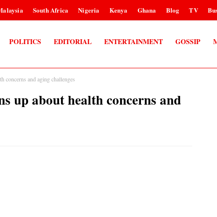
Malaysia
South Africa
Nigeria
Kenya
Ghana
Blog
TV
Bus
POLITICS
EDITORIAL
ENTERTAINMENT
GOSSIP
concerns and aging challenges
p about health concerns and