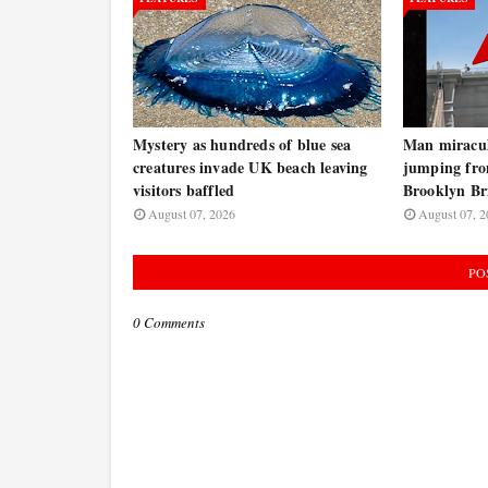
Mystery as hundreds of blue sea
Man miraculo
creatures invade UK beach leaving
jumping fro
visitors baffled
Brooklyn B
August 07, 2026
August 07, 2
PO
0 Comments