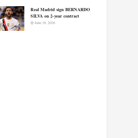
Real Madrid sign BERNARDO
SILVA on 2-year contract
June 18, 2026