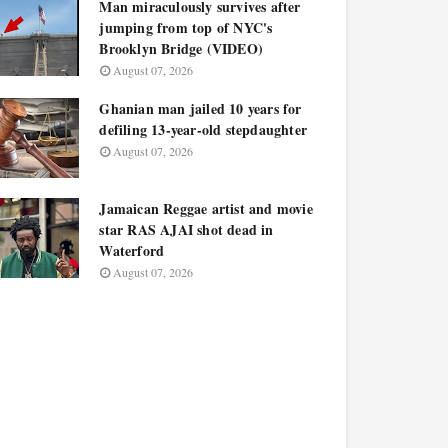
Man miraculously survives after
jumping from top of NYC's
Brooklyn Bridge (VIDEO)
August 07, 2026
Ghanian man jailed 10 years for
defiling 13-year-old stepdaughter
August 07, 2026
Jamaican Reggae artist and movie
star RAS AJAI shot dead in
Waterford
August 07, 2026