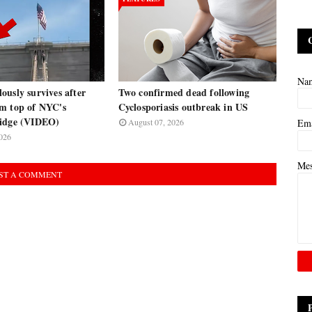
Na
usly survives after
Two confirmed dead following
m top of NYC's
Cyclosporiasis outbreak in US
ridge (VIDEO)
August 07, 2026
Em
026
Me
ST A COMMENT