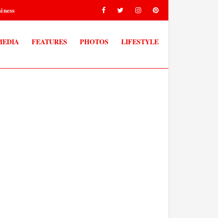
iness
MEDIA
FEATURES
PHOTOS
LIFESTYLE