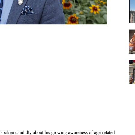
 spoken candidly about his growing awareness of age-related 