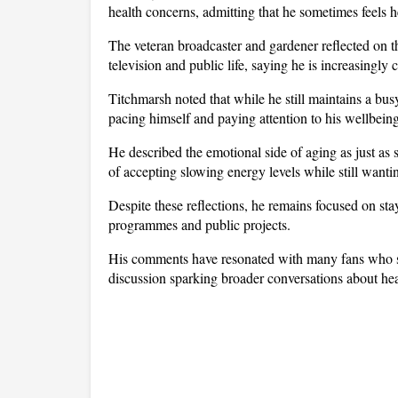
health concerns, admitting that he sometimes feels he
The veteran broadcaster and gardener reflected on the
television and public life, saying he is increasingly 
Titchmarsh noted that while he still maintains a bu
pacing himself and paying attention to his wellbeing
He described the emotional side of aging as just as s
of accepting slowing energy levels while still wanti
Despite these reflections, he remains focused on sta
programmes and public projects. 
His comments have resonated with many fans who see 
discussion sparking broader conversations about healt