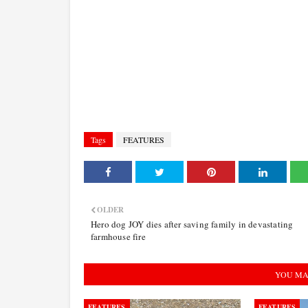
Tags
FEATURES
OLDER
Hero dog JOY dies after saving family in devastating
farmhouse fire
YOU MA
FEATURES
FEATURES