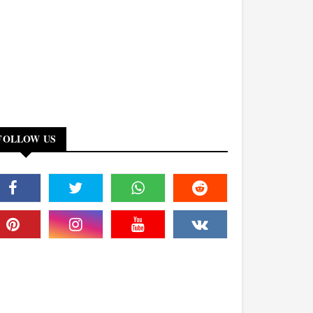
FOLLOW US