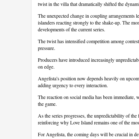
twist in the villa that dramatically shifted the dynam
The unexpected change in coupling arrangements left
islanders reacting strongly to the shake-up. The mo
developments of the current series.
The twist has intensified competition among contesta
pressure. 
Producers have introduced increasingly unpredictabl
on edge. 
Angelista’s position now depends heavily on upcomin
adding urgency to every interaction.
The reaction on social media has been immediate, wit
the game. 
As the series progresses, the unpredictability of th
reinforcing why Love Island remains one of the most 
For Angelista, the coming days will be crucial in d