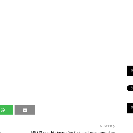
NEWER
s
MESSI says his tears after first goal were caused by