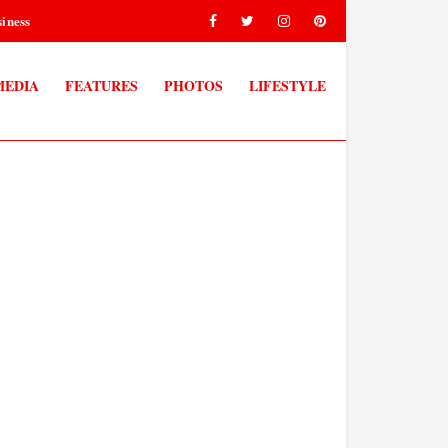
iness
MEDIA
FEATURES
PHOTOS
LIFESTYLE