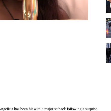
ngelista has been hit with a major setback following a surprise 