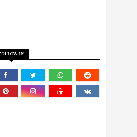
FOLLOW US