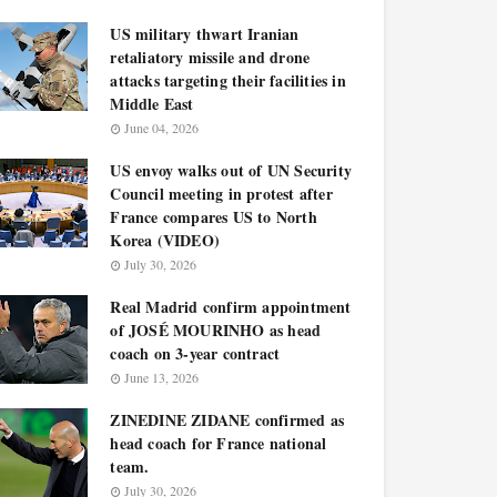
US military thwart Iranian
retaliatory missile and drone
attacks targeting their facilities in
Middle East
June 04, 2026
US envoy walks out of UN Security
Council meeting in protest after
France compares US to North
Korea (VIDEO)
July 30, 2026
Real Madrid confirm appointment
of JOSÉ MOURINHO as head
coach on 3-year contract
June 13, 2026
ZINEDINE ZIDANE confirmed as
head coach for France national
team.
July 30, 2026