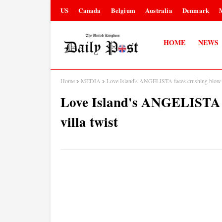
US
Canada
Belgium
Australia
Denmark
HOME
NEWS
Home
MEDIA
Love Island's ANGELISTA faces crushing blow af
Love Island's ANGELISTA f
villa twist