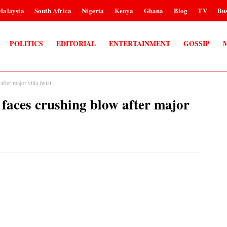
Malaysia
South Africa
Nigeria
Kenya
Ghana
Blog
TV
Bus
POLITICS
EDITORIAL
ENTERTAINMENT
GOSSIP
ter major villa twist
aces crushing blow after major