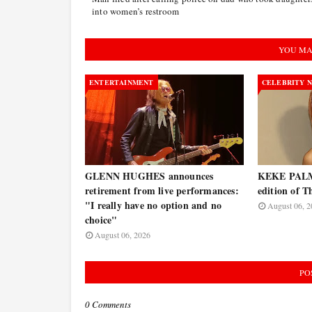
into women’s restroom
YOU MA
ENTERTAINMENT
CELEBRITY 
GLENN HUGHES announces
KEKE PALME
retirement from live performances:
edition of T
"I really have no option and no
August 06, 2
choice"
August 06, 2026
PO
0 Comments