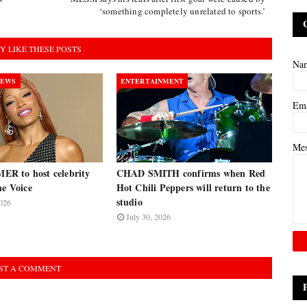
‘something completely unrelated to sports.’
Y LIKE THESE POSTS
Na
NEWS
ENTERTAINMENT
Em
Me
R to host celebrity
CHAD SMITH confirms when Red
he Voice
Hot Chili Peppers will return to the
studio
026
July 30, 2026
ST A COMMENT