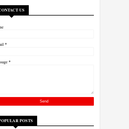
CONTACT US
me
*
ail
*
ssage
POPULAR POSTS