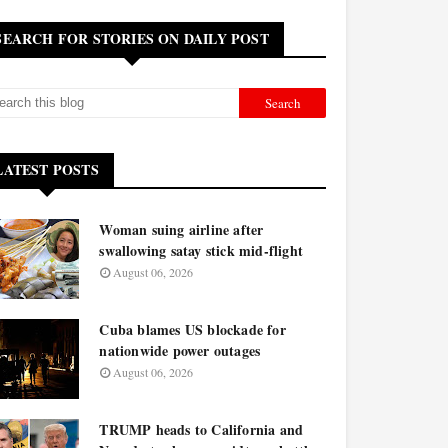
SEARCH FOR STORIES ON DAILY POST
LATEST POSTS
Woman suing airline after
swallowing satay stick mid-flight
August 06, 2026
Cuba blames US blockade for
nationwide power outages
August 06, 2026
TRUMP heads to California and