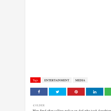
Tags
ENTERTAINMENT
MEDIA
OLDER
Man fired after calling police on dad who took daughter