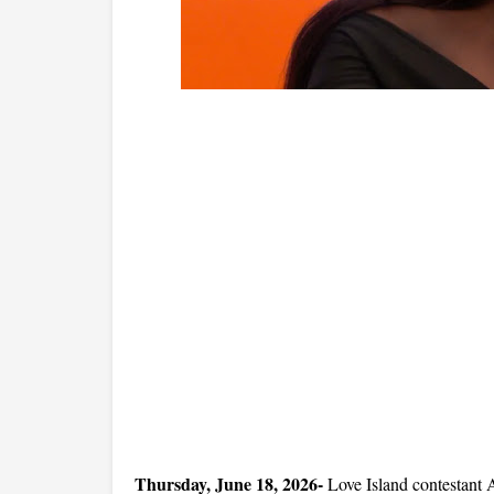
Thursday, June 18, 2026- 
Love Island contestant A