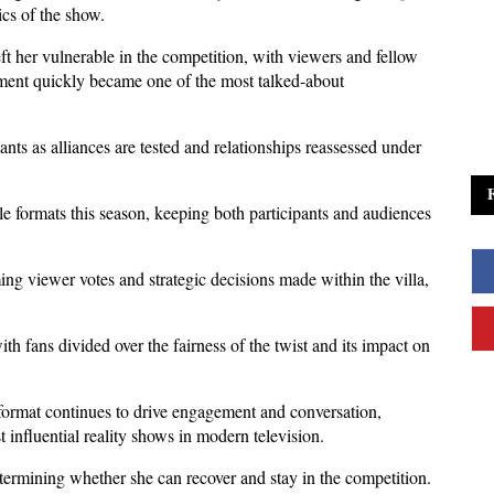
ics of the show. 
 her vulnerable in the competition, with viewers and fellow 
ment quickly became one of the most talked-about 
nts as alliances are tested and relationships reassessed under 
e formats this season, keeping both participants and audiences 
g viewer votes and strategic decisions made within the villa, 
h fans divided over the fairness of the twist and its impact on 
e format continues to drive engagement and conversation, 
influential reality shows in modern television. 
etermining whether she can recover and stay in the competition.