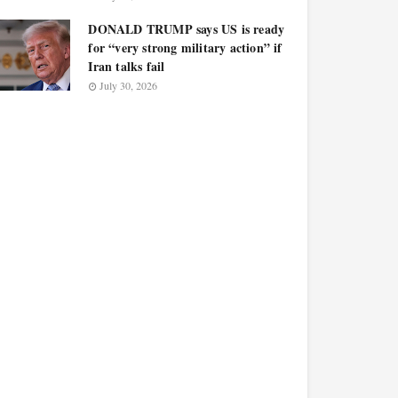
DONALD TRUMP says US is ready
for “very strong military action” if
Iran talks fail
July 30, 2026