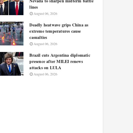
Nevada to sharpen midterm battle
lines
August 06, 2026
Deadly heatwave grips China as
extreme temperatures cause
casualties
August 06, 2026
Brazil cuts Argentina diplomatic
presence after MILEI renews
attacks on LULA
August 06, 2026