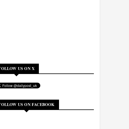
FOLLOW US ON X
FOLLOW US ON FACEBOOK