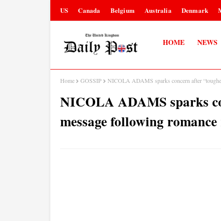
US
Canada
Belgium
Australia
Denmark
HOME
NEWS
Home
GOSSIP
NICOLA ADAMS sparks concern after “toughes
NICOLA ADAMS sparks conc
message following romance