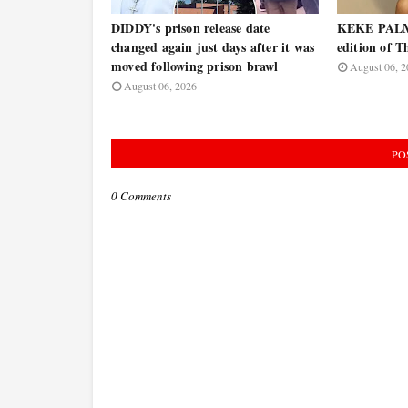
DIDDY's prison release date
KEKE PALME
changed again just days after it was
edition of T
moved following prison brawl
August 06, 2
August 06, 2026
PO
0 Comments