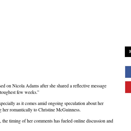
sed on Nicola Adams after she shared a reflective message 
e toughest few weeks.” 
ecially as it comes amid ongoing speculation about her 
ng her romantically to Christine McGuinness.
 the timing of her comments has fueled online discussion and 