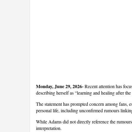
Monday, June 29, 2026- 
Recent attention has focu
describing herself as “learning and healing after th
The statement has prompted concern among fans, esp
personal life, including unconfirmed rumours linki
While Adams did not directly reference the rumours,
interpretation. 