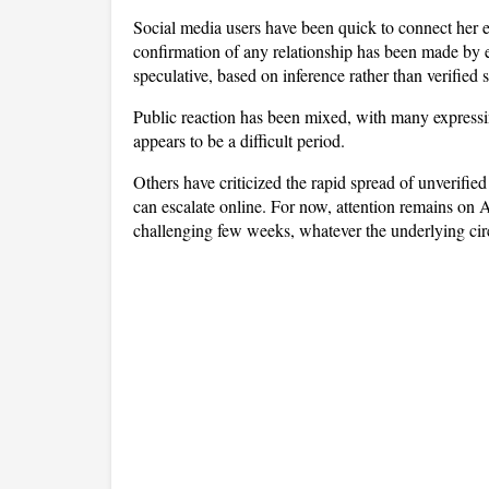
Social media users have been quick to connect her em
confirmation of any relationship has been made by ei
speculative, based on inference rather than verified 
Public reaction has been mixed, with many express
appears to be a difficult period. 
Others have criticized the rapid spread of unverified
can escalate online. For now, attention remains on 
challenging few weeks, whatever the underlying ci