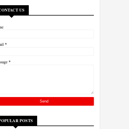
CONTACT US
me
*
ail
*
ssage
POPULAR POSTS