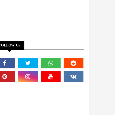
FOLLOW US