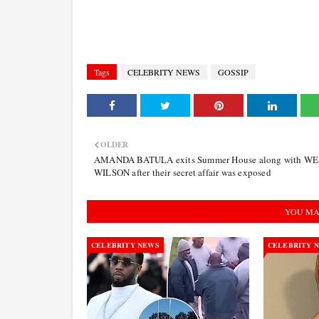
Tags
CELEBRITY NEWS
GOSSIP
OLDER
AMANDA BATULA exits Summer House along with W
WILSON after their secret affair was exposed
YOU MA
CELEBRITY NEWS
CELEBRITY 