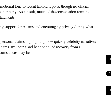
otional tone to recent tabloid reports, though no official 
ther party. As a result, much of the conversation remains 
statements.
ing support for Adams and encouraging privacy during what 
 personal claims, highlighting how quickly celebrity narratives 
Adams’ wellbeing and her continued recovery from a 
rcumstances may be.