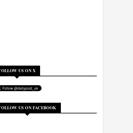
FOLLOW US ON X
FOLLOW US ON FACEBOOK