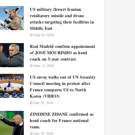
US military thwart Iranian
retaliatory missile and drone
attacks targeting their facilities in
Middle East
June 04, 2026
Real Madrid confirm appointment
of JOSÉ MOURINHO as head
coach on 3-year contract
June 13, 2026
US envoy walks out of UN Security
Council meeting in protest after
France compares US to North
Korea (VIDEO)
July 30, 2026
ZINEDINE ZIDANE confirmed as
head coach for France national
team.
July 30, 2026