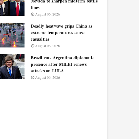
Nevada to sharpen midterm battle
lines
August 06, 2026
Deadly heatwave grips China as
extreme temperatures cause
casualties
August 06, 2026
Brazil cuts Argentina diplomatic
presence after MILEI renews
attacks on LULA
August 06, 2026