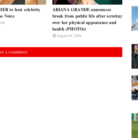
R to host celebrity
ARIANA GRANDE announces
he Voice
break from public life after scrutiny
over her physical appearance and
026
health (PHOTOs)
August 04, 2026
ST A COMMENT