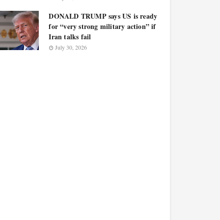
DONALD TRUMP says US is ready
for “very strong military action” if
Iran talks fail
July 30, 2026