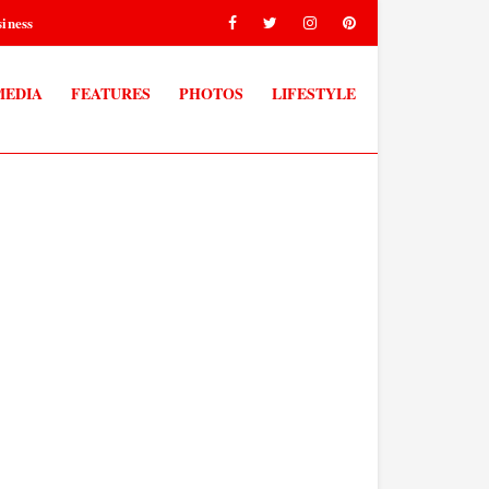
iness
MEDIA
FEATURES
PHOTOS
LIFESTYLE