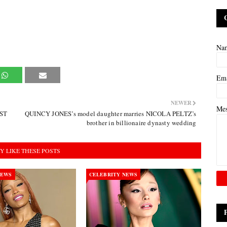
Na
Em
NEWER
Me
EST
QUINCY JONES’s model daughter marries NICOLA PELTZ’s
brother in billionaire dynasty wedding
Y LIKE THESE POSTS
NEWS
CELEBRITY NEWS