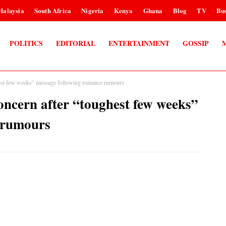
Malaysia
South Africa
Nigeria
Kenya
Ghana
Blog
TV
Bus
POLITICS
EDITORIAL
ENTERTAINMENT
GOSSIP
t few weeks” message following romance rumours
ern after “toughest few weeks”
 rumours