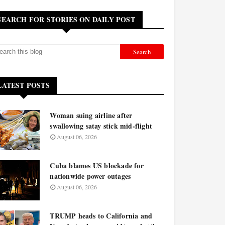
SEARCH FOR STORIES ON DAILY POST
LATEST POSTS
Woman suing airline after
swallowing satay stick mid-flight
August 06, 2026
Cuba blames US blockade for
nationwide power outages
August 06, 2026
TRUMP heads to California and