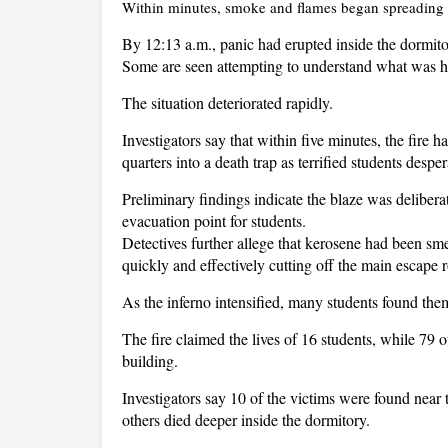
Within minutes, smoke and flames began spreading 
By 12:13 a.m., panic had erupted inside the dormit
Some are seen attempting to understand what was h
The situation deteriorated rapidly.
Investigators say that within five minutes, the fire h
quarters into a death trap as terrified students despe
Preliminary findings indicate the blaze was delibera
evacuation point for students.
Detectives further allege that kerosene had been sm
quickly and effectively cutting off the main escape r
As the inferno intensified, many students found the
The fire claimed the lives of 16 students, while 79 o
building.
Investigators say 10 of the victims were found near t
others died deeper inside the dormitory.