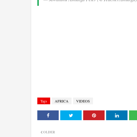
Tags
AFRICA
VIDEOS
OLDER