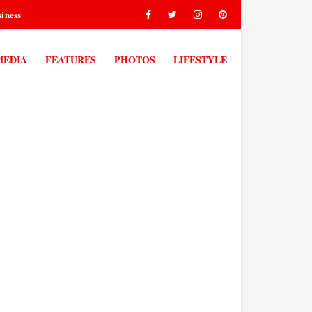
iness
MEDIA
FEATURES
PHOTOS
LIFESTYLE