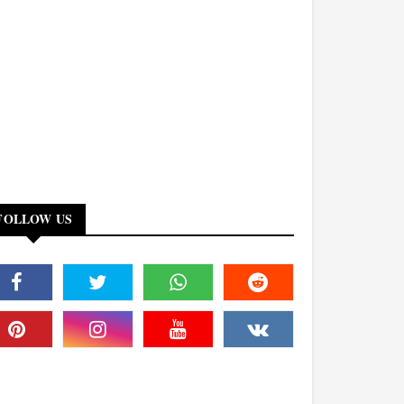
FOLLOW US