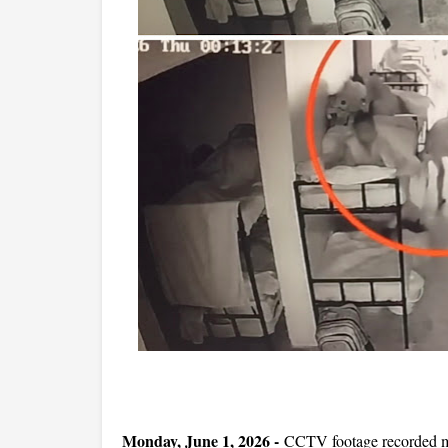
Monday, June 1, 2026 -
CCTV footage recorded mo