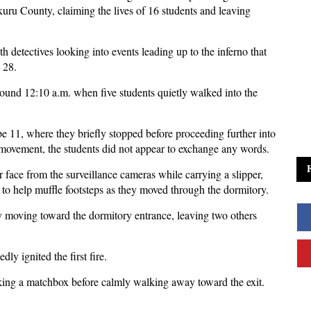
uru County, claiming the lives of 16 students and leaving
th detectives looking into events leading up to the inferno that
 28.
around 12:10 a.m. when five students quietly walked into the
 11, where they briefly stopped before proceeding further into
 movement, the students did not appear to exchange any words.
r face from the surveillance cameras while carrying a slipper,
to help muffle footsteps as they moved through the dormitory.
ly moving toward the dormitory entrance, leaving two others
dly ignited the first fire.
king a matchbox before calmly walking away toward the exit.