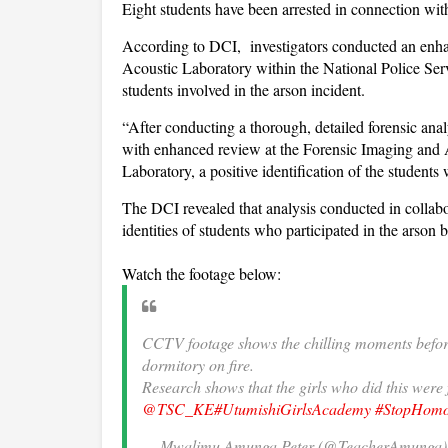
Eight students have been arrested in connection with
According to DCI, investigators conducted an enha
Acoustic Laboratory within the National Police Servi
students involved in the arson incident.
“After conducting a thorough, detailed forensic an
with enhanced review at the Forensic Imaging and 
Laboratory, a positive identification of the students 
The DCI revealed that analysis conducted in collabo
identities of students who participated in the arson 
Watch the footage below:
CCTV footage shows the chilling moments before
dormitory on fire.
Research shows that the girls who did this wer
@TSC_KE
#UtumishiGirlsAcademy
#StopHomos
— Mwalimu Amunga Peter (@TeacherAmunga