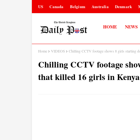
US
Canada
Belgium
Australia
Denmark
HOME
NEWS
Home
VIDEOS
Chilling CCTV footage shows 8 girls starting dor
Chilling CCTV footage shows
that killed 16 girls in Keny