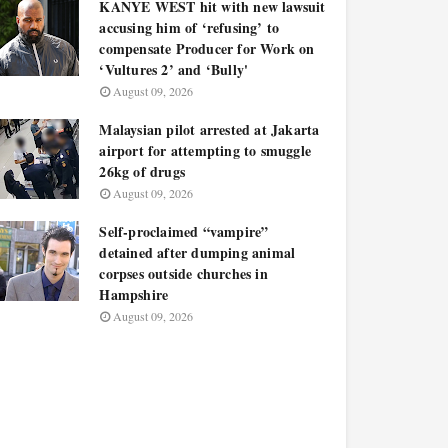
KANYE WEST hit with new lawsuit
accusing him of ‘refusing’ to
compensate Producer for Work on
‘Vultures 2’ and ‘Bully'
August 09, 2026
Malaysian pilot arrested at Jakarta
airport for attempting to smuggle
26kg of drugs
August 09, 2026
Self-proclaimed “vampire”
detained after dumping animal
corpses outside churches in
Hampshire
August 09, 2026