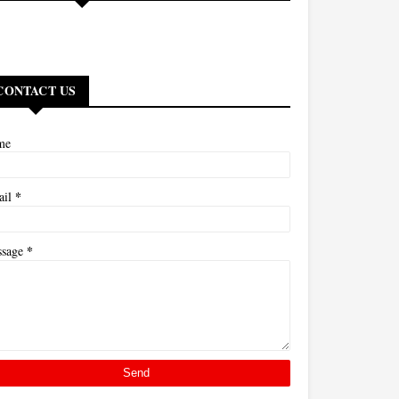
CONTACT US
me
*
ail
*
ssage