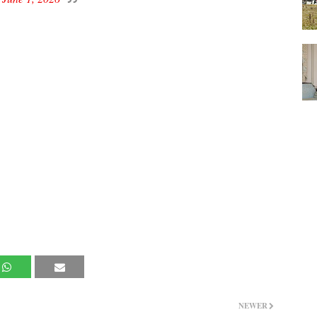
NEWER