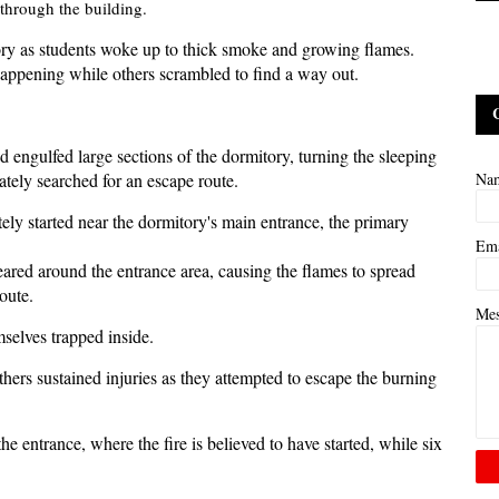
through the building.
ory as students woke up to thick smoke and growing flames.
appening while others scrambled to find a way out.
ad engulfed large sections of the dormitory, turning the sleeping
rately searched for an escape route.
Na
tely started near the dormitory's main entrance, the primary
Em
eared around the entrance area, causing the flames to spread
oute.
Me
mselves trapped inside.
thers sustained injuries as they attempted to escape the burning
he entrance, where the fire is believed to have started, while six