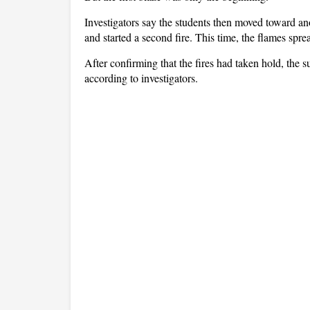
Investigators say the students then moved toward an
and started a second fire. This time, the flames spre
After confirming that the fires had taken hold, the 
according to investigators.