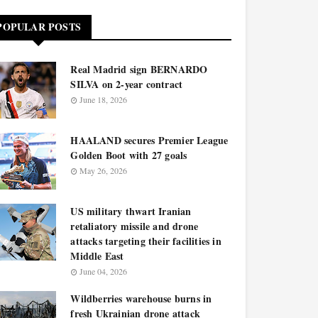
POPULAR POSTS
Real Madrid sign BERNARDO
SILVA on 2-year contract
June 18, 2026
HAALAND secures Premier League
Golden Boot with 27 goals
May 26, 2026
US military thwart Iranian
retaliatory missile and drone
attacks targeting their facilities in
Middle East
June 04, 2026
Wildberries warehouse burns in
fresh Ukrainian drone attack