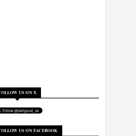
FOLLOW US ON X
FOLLOW US ON FACEBOOK