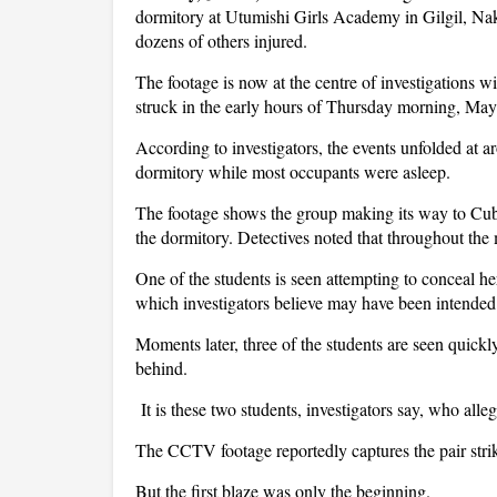
dormitory at Utumishi Girls Academy in Gilgil, Nak
dozens of others injured.
The footage is now at the centre of investigations wi
struck in the early hours of Thursday morning, May
According to investigators, the events unfolded at 
dormitory while most occupants were asleep.
The footage shows the group making its way to Cube
the dormitory. Detectives noted that throughout the
One of the students is seen attempting to conceal he
which investigators believe may have been intended 
Moments later, three of the students are seen quick
behind.
It is these two students, investigators say, who allege
The CCTV footage reportedly captures the pair stri
But the first blaze was only the beginning.