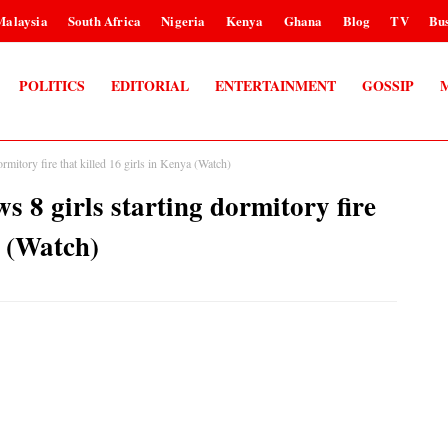
Malaysia
South Africa
Nigeria
Kenya
Ghana
Blog
TV
Bus
POLITICS
EDITORIAL
ENTERTAINMENT
GOSSIP
mitory fire that killed 16 girls in Kenya (Watch)
 8 girls starting dormitory fire
a (Watch)