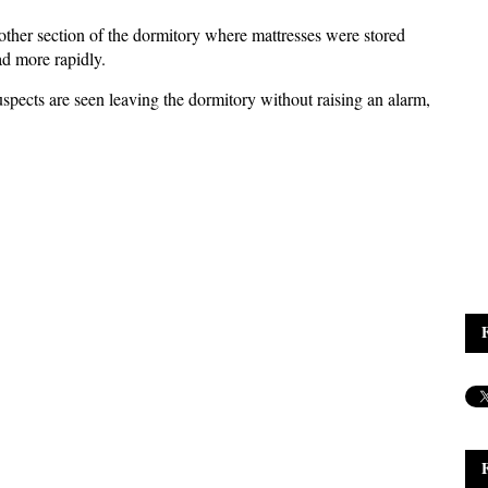
other section of the dormitory where mattresses were stored
ad more rapidly.
suspects are seen leaving the dormitory without raising an alarm,