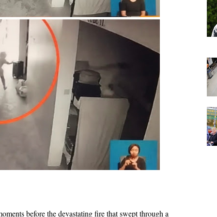
ments before the devastating fire that swept through a