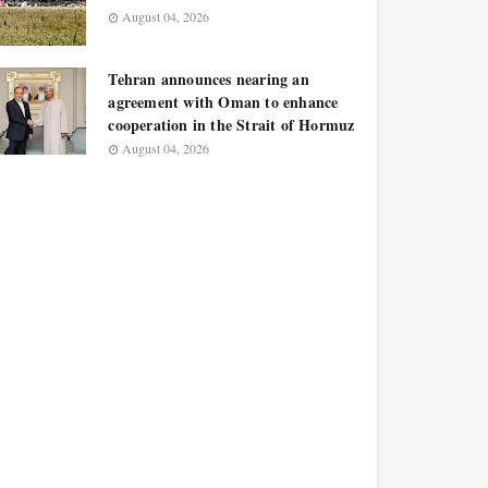
August 04, 2026
Tehran announces nearing an
agreement with Oman to enhance
cooperation in the Strait of Hormuz
August 04, 2026