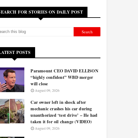
SEARCH FOR STORIES ON DAILY POST
LATEST POSTS
Paramount CEO DAVID ELLISON
“highly confident” WBD merger
will close
August 09, 2026
Car owner left in shock after
mechanic crashes his car during
unauthorized ‘test drive’ – He had
taken it for oil change (VIDEO)
August 09, 2026