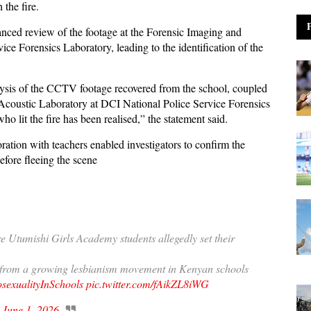
 the fire.
nced review of the footage at the Forensic Imaging and
ce Forensics Laboratory, leading to the identification of the
alysis of the CCTV footage recovered from the school, coupled
Acoustic Laboratory at DCI National Police Service Forensics
who lit the fire has been realised,” the statement said.
ration with teachers enabled investigators to confirm the
before fleeing the scene
 Utumishi Girls Academy students allegedly set their
e from a growing lesbianism movement in Kenyan schools
exualityInSchools
pic.twitter.com/fAikZL8iWG
)
June 1, 2026